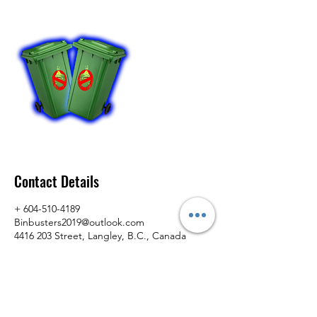
Contact Details
+ 604-510-4189
Binbusters2019@outlook.com
4416 203 Street, Langley, B.C., Canada