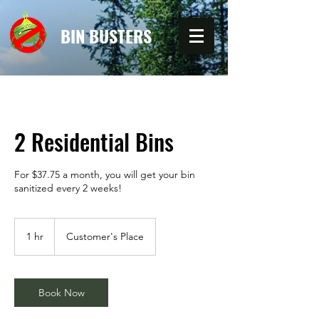
BIN BUSTERS
2 Residential Bins
For $37.75 a month, you will get your bin
sanitized every 2 weeks!
1 hr
1
Customer's Place
h
Book Now