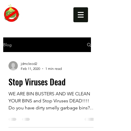
BIN BUSTERS
Blog
jdmcleod2
Feb 11, 2020
1 min read
Stop Viruses Dead
WE ARE BIN BUSTERS AND WE CLEAN
YOUR BINS and Stop Viruses DEAD!!!!
Do you have dirty smelly garbage bins?
Do you have problems with...